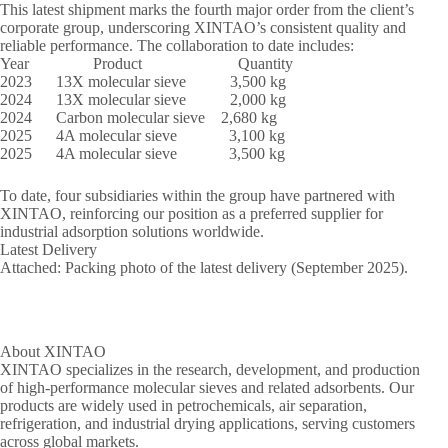
This latest shipment marks the fourth major order from the client’s
corporate group, underscoring XINTAO’s consistent quality and
reliable performance. The collaboration to date includes:
Year Product Quantity
2023 13X molecular sieve 3,500 kg
2024 13X molecular sieve 2,000 kg
2024 Carbon molecular sieve 2,680 kg
2025 4A molecular sieve 3,100 kg
2025 4A molecular sieve 3,500 kg
To date, four subsidiaries within the group have partnered with
XINTAO, reinforcing our position as a preferred supplier for
industrial adsorption solutions worldwide.
Latest Delivery
Attached: Packing photo of the latest delivery (September 2025).
About XINTAO
XINTAO specializes in the research, development, and production
of high-performance molecular sieves and related adsorbents. Our
products are widely used in petrochemicals, air separation,
refrigeration, and industrial drying applications, serving customers
across global markets.