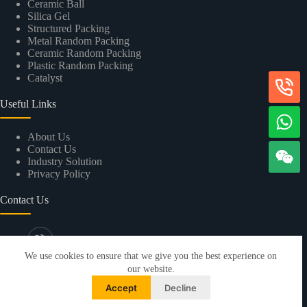
Ceramic Ball
Silica Gel
Structured Packing
Metal Random Packing
Ceramic Random Packing
Plastic Random Packing
Catalyst
Useful Links
About Us
Contact Us
Industry Solution
Privacy Policy
Contact Us
+86-13533287853
We use cookies to ensure that we give you the best experience on
info@xintaokeji.com
our website.
4F, Changshanghui Building, No.31 Shengxing
Accept
Decline
Street, Panyu District, Guangzhou city, Guangdong