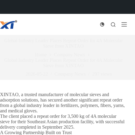
Skip
to
content
Global Industry Leader Places Repeat Order for 4A Molecular
Sieve from XINTAO
Home
Company News
Global Industry Leader Places Repeat Order for 4A Molecular
Sieve from XINTAO
2026-05-22
Company News
297
views
XINTAO, a trusted manufacturer of molecular sieves and
adsorption solutions, has secured another significant repeat order
from a global industry leader in fertilizers, polymers, fibers, yarns,
and medical gloves.
The client placed a repeat order for 3,500 kg of 4A molecular
sieve for their Southeast Asian production facility, with successful
delivery completed in September 2025.
A Growing Partnership Built on Trust