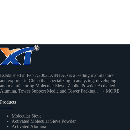
Established in Feb 7,2002, XINTAO is a leading manufacturer
and exporter in China that specializing in analyzing, developing
and manufacturing Molecular Sieve, Zeolite Powder, Activated
Alumina, Tower Support Media and Tower Packing..
→ MORE
Products
Molecular Sieve
Activated Molecular Sieve Powder
Activated Alumina