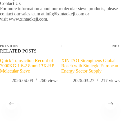
Contact Us
For more information about our molecular sieve products, please
contact our sales team at info@xintaokeji.com or
visit www.xintaokeji.com.
PREVIOUS
NEXT
RELATED POSTS
Quick Transaction Record of
XINTAO Strengthens Global
Mid
7000KG 1.6-2.8mm 13X-HP
Reach with Strategic European
Tons
Molecular Sieve
Energy Sector Supply
2026-04-09
260
views
2026-03-27
217
views