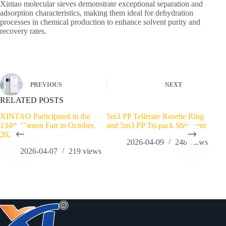
Xintao molecular sieves demonstrate exceptional separation and
adsorption characteristics, making them ideal for dehydration
processes in chemical production to enhance solvent purity and
recovery rates.
PREVIOUS
NEXT
RELATED POSTS
XINTAO Participated in the
5m3 PP Tellerate Rosette Ring
3.4
134th Canton Fair in October,
and 5m3 PP Tri-pack Shipment
Ord
2023
2026-04-09
248
views
2026-04-07
219
views