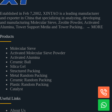
Established in Feb 7,2002, XINTAO is a leading manufacturer
and exporter in China that specializing in analyzing, developing
and manufacturing Molecular Sieve, Zeolite Powder, Activated
Alumina, Tower Support Media and Tower Packing..
→ MORE
Products
Molecular Sieve
Activated Molecular Sieve Powder
Activated Alumina
Ceramic Ball
Silica Gel
Structured Packing
Metal Random Packing
Ceramic Random Packing
Plastic Random Packing
Catalyst
Useful Links
About Us