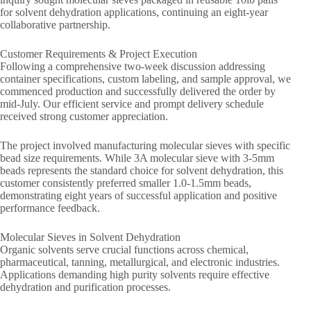
for solvent dehydration applications, continuing an eight-year
collaborative partnership.
Customer Requirements & Project Execution
Following a comprehensive two-week discussion addressing
container specifications, custom labeling, and sample approval, we
commenced production and successfully delivered the order by
mid-July. Our efficient service and prompt delivery schedule
received strong customer appreciation.
The project involved manufacturing molecular sieves with specific
bead size requirements. While 3A molecular sieve with 3-5mm
beads represents the standard choice for solvent dehydration, this
customer consistently preferred smaller 1.0-1.5mm beads,
demonstrating eight years of successful application and positive
performance feedback.
Molecular Sieves in Solvent Dehydration
Organic solvents serve crucial functions across chemical,
pharmaceutical, tanning, metallurgical, and electronic industries.
Applications demanding high purity solvents require effective
dehydration and purification processes.