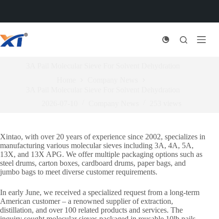
Skip
to
content
3A Pail Molecular Sieve For Solvent Dehydration
Home
Company News
3A Pail Molecular Sieve For Solvent Dehydration
2026-07-10
Company News
253
views
Xintao, with over 20 years of experience since 2002, specializes in
manufacturing various molecular sieves including 3A, 4A, 5A,
13X, and 13X APG. We offer multiple packaging options such as
steel drums, carton boxes, cardboard drums, paper bags, and
jumbo bags to meet diverse customer requirements.
In early June, we received a specialized request from a long-term
American customer – a renowned supplier of extraction,
distillation, and over 100 related products and services. The
inquiry sought molecular sieves packaged in reusable 10lb pails